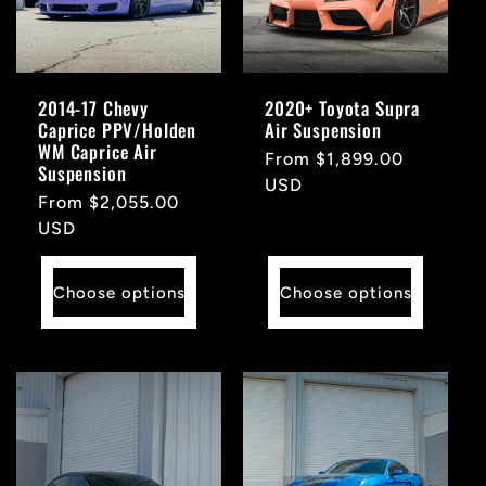
t
i
2014-17 Chevy
2020+ Toyota Supra
Caprice PPV/Holden
Air Suspension
o
WM Caprice Air
Regular
From $1,899.00
Suspension
price
USD
n
Regular
From $2,055.00
price
USD
:
Choose options
Choose options