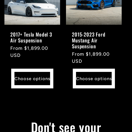
2017+ Tesla Model 3
2015-2023 Ford
Air Suspension
Mustang Air
Suspension
Regular
From $1,899.00
Regular
From $1,899.00
price
USD
price
USD
Choose options
Choose options
Don't see your