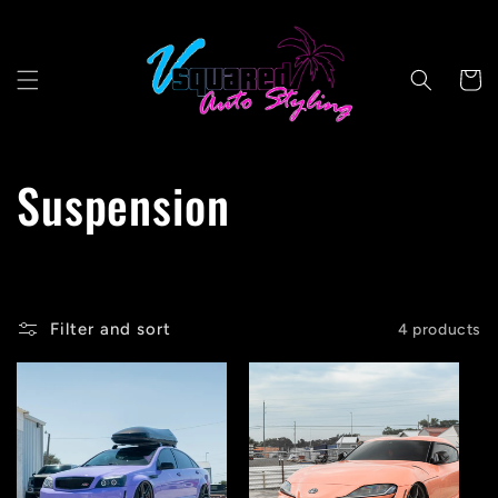
Skip to
content
Cart
C
Suspension
o
l
Filter and sort
4 products
l
e
c