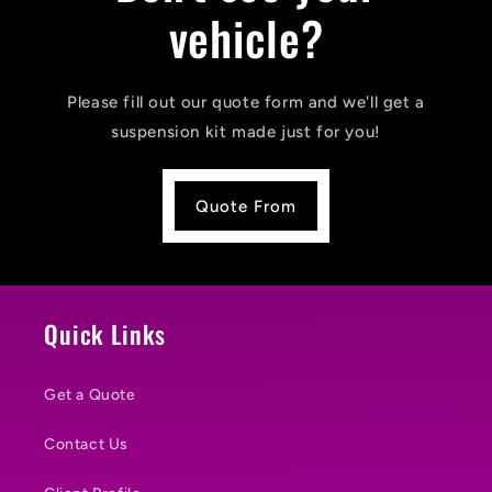
vehicle?
Please fill out our quote form and we'll get a
suspension kit made just for you!
Quote From
Quick Links
Get a Quote
Contact Us