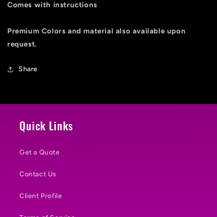
Comes with instructions
Premium Colors and material also available upon
request.
Share
Quick Links
Get a Quote
Contact Us
Client Profile