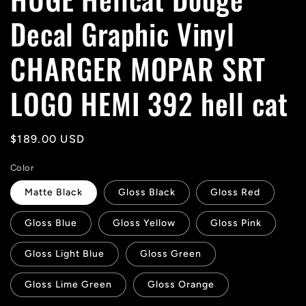
Decal Graphic Vinyl
CHARGER MOPAR SRT
LOGO HEMI 392 hell cat
Regular
$189.00 USD
price
Color
Matte Black
Gloss Black
Gloss Red
Gloss Blue
Gloss Yellow
Gloss Pink
Gloss Light Blue
Gloss Green
Gloss Lime Green
Gloss Orange