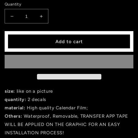
Quantity
Decrease
Increase
quantity
quantity
for
for
HUGE
HUGE
Add to cart
Hellcat
Hellcat
Dodge
Dodge
Decal
Decal
Graphic
Graphic
Vinyl
Vinyl
CHARGER
CHARGER
MOPAR
MOPAR
SRT
SRT
size:
like on a picture
LOGO
LOGO
quantity:
2 decals
HEMI
HEMI
material:
High quality Calendar Film;
392
392
hell
hell
Others:
Waterproof, Removable, TRANSFER APP TAPE
cat
cat
WILL BE APPLIED ON THE GRAPHIC FOR AN EASY
INSTALLATION PROCESS!