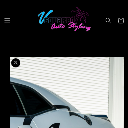
Skip to
content
Cart
Skip to
product
information